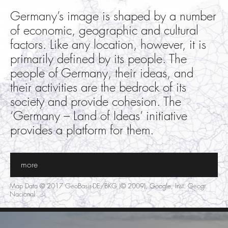
Germany’s image is shaped by a number
of economic, geographic and cultural
factors. Like any location, however, it is
primarily defined by its people. The
people of Germany, their ideas, and
their activities are the bedrock of its
society and provide cohesion. The
‘Germany – Land of Ideas’ initiative
provides a platform for them.
more
Map Data © 2017 GeoBasis-DE/BKG (© 2009), Google, Inst. Geogr.
Nacional