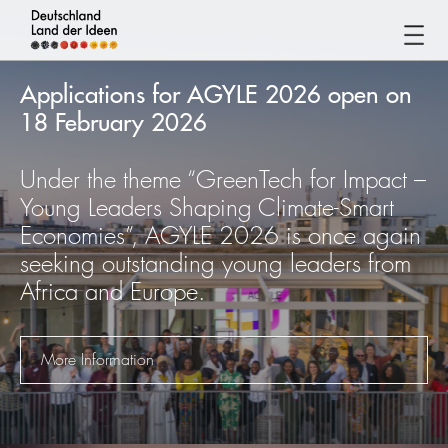
Germany
-
Applications for AGYLE 2026 open on
Land
18 February 2026
of
Ideas
Under the theme “GreenTech for Impact –
Germany
Young Leaders Shaping Climate-Smart
-
Economies”, AGYLE 2026 is once again
Land
seeking outstanding young leaders from
of
Africa and Europe.
Ideas
More Information