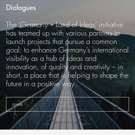
Dialogues
The ‘Germany – Land of Ideas’ initiative
has teamed up with various partners to
launch projects that pursue a common
goal: to enhance Germany’s international
visibility as a hub of ideas and
innovation, of quality and creativity – in
short, a place that is helping to shape the
future in a positive way.
more