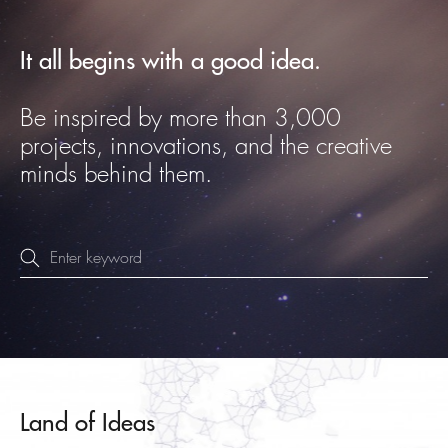
It all begins with a good idea.
Be inspired by more than 3,000
projects, innovations, and the creative
minds behind them.
Land of Ideas