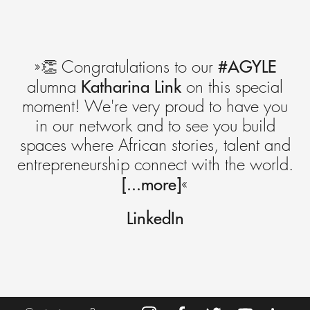
#AGYLE
»👏 Congratulations to our
Katharina Link
alumna
on this special
moment! We're very proud to have you
in our network and to see you build
spaces where African stories, talent and
entrepreneurship connect with the world.
[...more]
«
LinkedIn