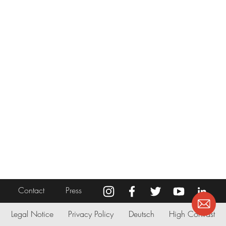
Contact
Press
Legal Notice
Privacy Policy
Deutsch
High Contrast