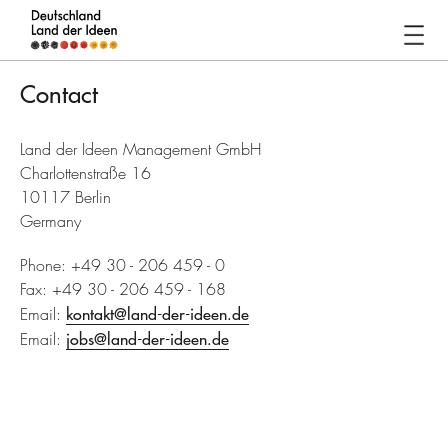
Germany
-
Contact
Land
of
Land der Ideen Management GmbH
Ideas
Charlottenstraße 16
10117 Berlin
Contact
Germany
Phone: +49 30 - 206 459 - 0
Fax: +49 30 - 206 459 - 168
Email:
kontakt@land-der-ideen.de
Email:
jobs@land-der-ideen.de