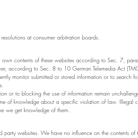
 resolutions at consumer arbitration boards.
or own contents of these websites according to Sec. 7, par
r, according to Sec. 8 to 10 German Telemedia Act (TMG)
ntly monitor submitted or stored information or to search fo
s.
ion or to blocking the use of information remain unchallenge
 time of knowledge about a specific violation of law. Illegal 
ime we get knowledge of them.
hird party websites. We have no influence on the contents of 