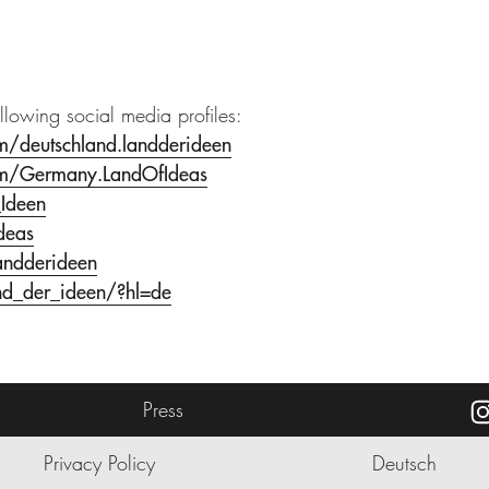
ollowing social media profiles:
m/deutschland.landderideen
om/Germany.LandOfIdeas
_Ideen
deas
andderideen
nd_der_ideen/?hl=de
Press
Privacy Policy
Deutsch