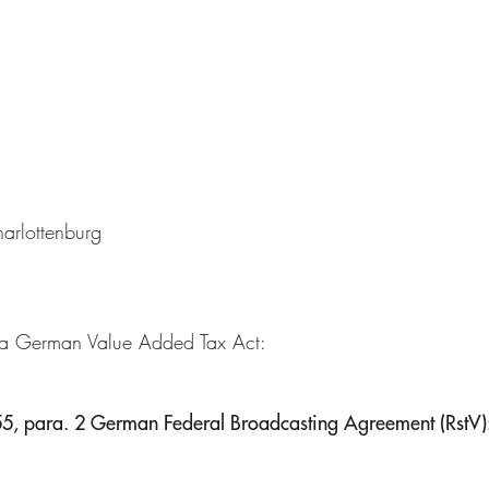
harlottenburg
 a German Value Added Tax Act:
. 55, para. 2 German Federal Broadcasting Agreement (RstV)