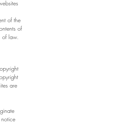
websites
nt of the
ontents of
 of law.
opyright
opyright
ites are
iginate
 notice