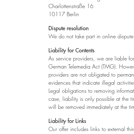
Charlottenstraße 16
10117 Berlin
Dispute resolution
We do not take part in online dispute
Liability for Contents
As service providers, we are liable f
German Telemedia Act (TMG). Howeve
providers are not obligated to permane
evidences that indicate illegal activitie
Legal obligations to removing informat
case, liability is only possible at the
will be removed immediately at the t
Liability for Links
Our offer includes links to external t