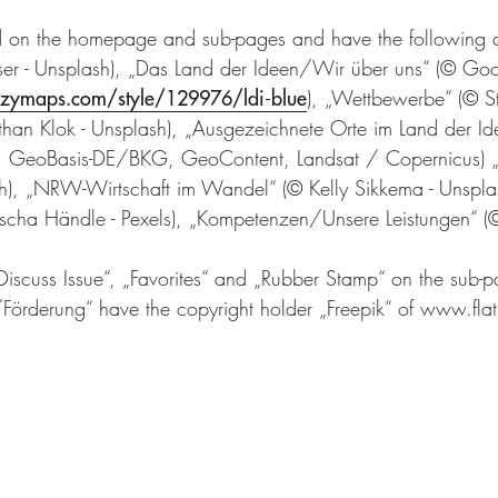
nd on the homepage and sub-pages and have the following 
aser - Unsplash), „Das Land der Ideen/Wir über uns“ (© G
zzymaps.com/style/129976/ldi-blue
), „Wettbewerbe“ (© S
than Klok - Unsplash), „Ausgezeichnete Orte im Land der Id
, GeoBasis-DE/BKG, GeoContent, Landsat / Copernicus) „
ash), „NRW-Wirtschaft im Wandel“ (© Kelly Sikkema - Unspla
ascha Händle - Pexels), „Kompetenzen/Unsere Leistungen“ (©
Discuss Issue“, „Favorites“ and „Rubber Stamp“ on the sub-
rderung“ have the copyright holder „Freepik“ of www.fla