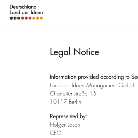
Germany
-
Land
Legal Notice
of
Ideas
Information provided according to S
Legal
Land der Ideen Management GmbH
Notice
Charlottenstraße 16
10117 Berlin
Represented by:
Holger Lösch
CEO