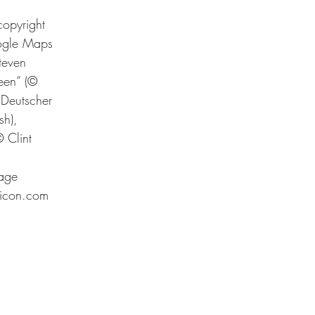
copyright
oogle Maps
teven
een“ (©
Deutscher
sh),
 Clint
page
ticon.com