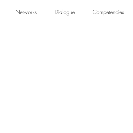
Networks
Dialogue
Competencies