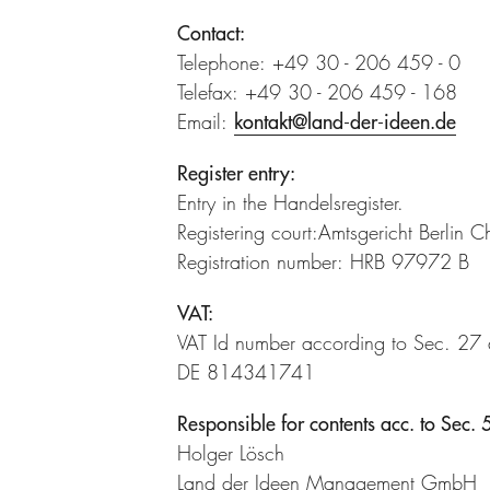
Contact:
Telephone: +49 30 - 206 459 - 0
Telefax: +49 30 - 206 459 - 168
Email:
kontakt@land-der-ideen.de
Register entry:
Entry in the Handelsregister.
Registering court:Amtsgericht Berlin C
Registration number: HRB 97972 B
VAT:
VAT Id number according to Sec. 27
DE 814341741
Responsible for contents acc. to Sec
Holger Lösch
Land der Ideen Management GmbH