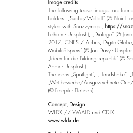
Image credits
The following teaser images are fou
holders: „Suche/Weltall“ (© Blair Fr
styled with Snazzymaps,
https://sna
Lelham - Unsplash), „Dialoge“ (© Jona
2017, CNES / Airbus, DigitalGlobe
Mobilitätspreis“ (© Jon Davy - Unspl
„Ideen für die Bildungsrepublik“ (© S
Adair - Unsplash).
The icons „Spotlight“, „Handshake“, „
„Wettbewerbe/Ausgezeichnete Orte/Fö
(© Freepik - Flaticon).
Concept, Design
WLDX // WAALD und CDLX
www.wldx.de