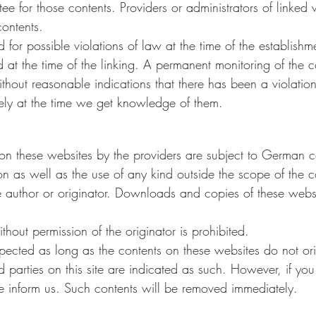
e for those contents. Providers or administrators of linked 
contents.
or possible violations of law at the time of the establishme
d at the time of the linking. A permanent monitoring of the c
hout reasonable indications that there has been a violation
tely at the time we get knowledge of them.
on these websites by the providers are subject to German c
ion as well as the use of any kind outside the scope of the c
he author or originator. Downloads and copies of these webs
hout permission of the originator is prohibited.
spected as long as the contents on these websites do not or
rd parties on this site are indicated as such. However, if you
se inform us. Such contents will be removed immediately.