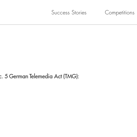
Success Stories
Competitions
ec. 5 German Telemedia Act (TMG):