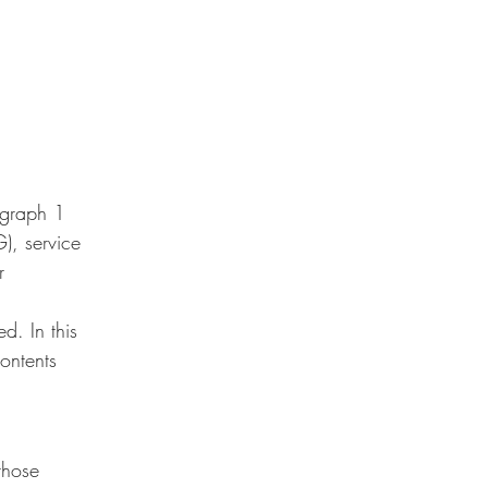
agraph 1
, service
r
d. In this
contents
those