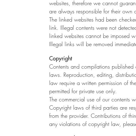
websites, therefore we cannot guarante
are always responsible for their own 
The linked websites had been checked f
link. Illegal contents were not detecte
linked websites cannot be imposed wit
Illegal links will be removed immedia
Copyright
Contents and compilations published 
laws. Reproduction, editing, distribut
law require a written permission of t
permitted for private use only.
The commercial use of our contents wit
Copyright laws of third parties are re
from the provider. Contributions of thi
any violations of copyright law, plea