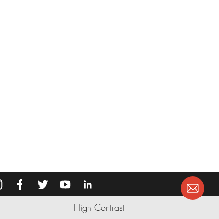
High Contrast