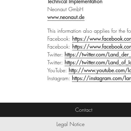
Technical Implementation
Neonaut GmbH
www.neonaut.de
This information also applies for the f
Facebook:
https://www.facebook.co
Facebook:
https://www.facebook.c
Twitter:
https://twitter.com/Land_der
Twitter:
https://twitter.com/Land_of_I
YouTube:
http://www.youtube.com/l
Instagram:
https://instagram.com/la
Contact
Legal Notice