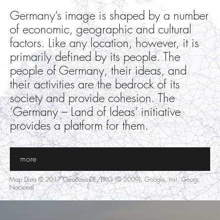
Germany’s image is shaped by a number
of economic, geographic and cultural
factors. Like any location, however, it is
primarily defined by its people. The
people of Germany, their ideas, and
their activities are the bedrock of its
society and provide cohesion. The
‘Germany – Land of Ideas’ initiative
provides a platform for them.
more
Map Data © 2017 GeoBasis-DE/BKG (© 2009), Google, Inst. Geogr.
Nacional