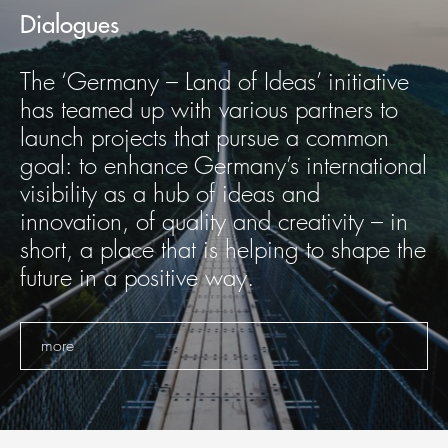
Dialogues
The ‘Germany – Land of Ideas’ initiative
has teamed up with various partners to
launch projects that pursue a common
goal: to enhance Germany’s international
visibility as a hub of ideas and
innovation, of quality and creativity – in
short, a place that is helping to shape the
future in a positive way.
more