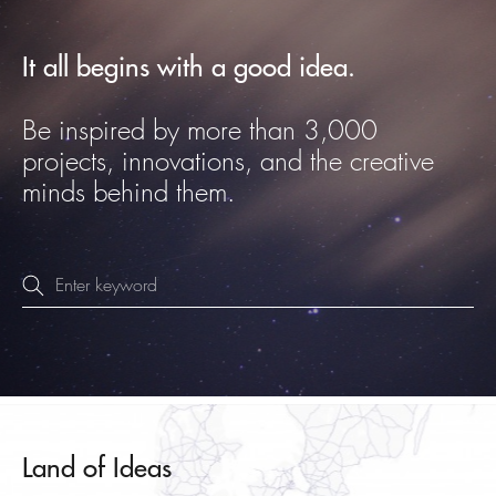
It all begins with a good idea.
Be inspired by more than 3,000
projects, innovations, and the creative
minds behind them.
Land of Ideas