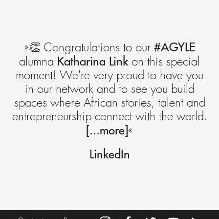
#AGYLE
»👏 Congratulations to our
Katharina Link
alumna
on this special
moment! We're very proud to have you
in our network and to see you build
spaces where African stories, talent and
entrepreneurship connect with the world.
[...more]
«
LinkedIn