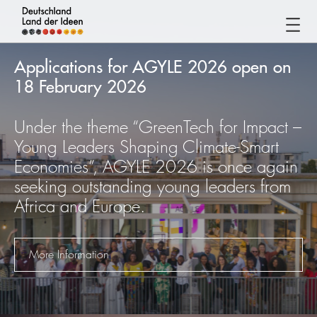
Germany
-
Applications for AGYLE 2026 open on
Land
18 February 2026
of
Ideas
Under the theme “GreenTech for Impact –
Germany
Young Leaders Shaping Climate-Smart
-
Economies”, AGYLE 2026 is once again
Land
seeking outstanding young leaders from
of
Africa and Europe.
Ideas
More Information